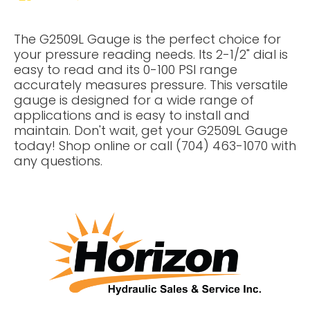
The G2509L Gauge is the perfect choice for
your pressure reading needs. Its 2-1/2" dial is
easy to read and its 0-100 PSI range
accurately measures pressure. This versatile
gauge is designed for a wide range of
applications and is easy to install and
maintain. Don't wait, get your G2509L Gauge
today! Shop online or call (704) 463-1070 with
any questions.