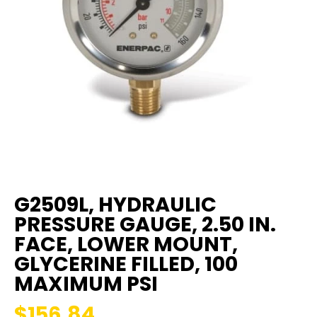
G2509L, HYDRAULIC
PRESSURE GAUGE, 2.50 IN.
FACE, LOWER MOUNT,
GLYCERINE FILLED, 100
MAXIMUM PSI
$156.84