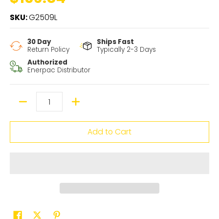
SKU:
G2509L
30 Day
Ships Fast
Return Policy
Typically 2-3 Days
Authorized
Enerpac Distributor
Quantity
Add to Cart