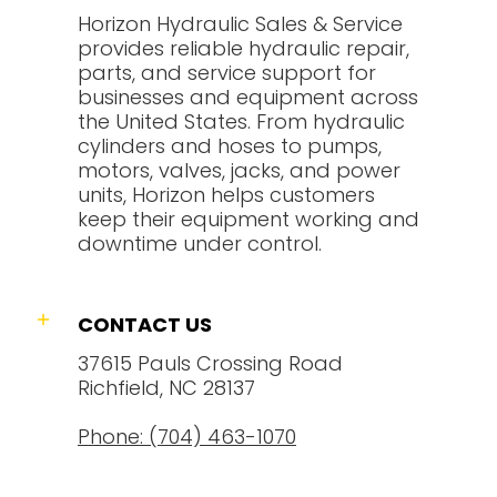
Horizon Hydraulic Sales & Service
provides reliable hydraulic repair,
parts, and service support for
businesses and equipment across
the United States. From hydraulic
cylinders and hoses to pumps,
motors, valves, jacks, and power
units, Horizon helps customers
keep their equipment working and
downtime under control.
CONTACT US
37615 Pauls Crossing Road
Richfield, NC 28137
Phone: (704) 463-1070