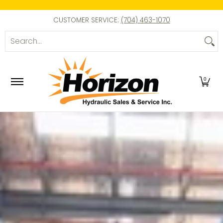
Skip to Main Content
Pumps
Cylinders
Enerpac Parts
Tools
E
CUSTOMER SERVICE:
(704) 463-1070
Search...
0