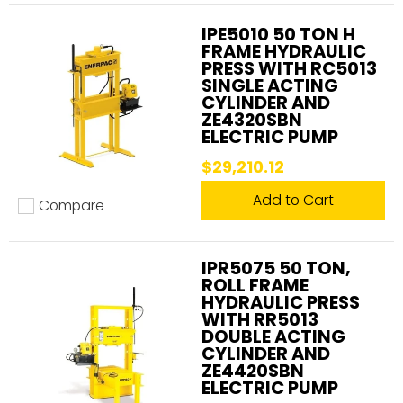
This press is a
workhorse
in both
the
IPE5010 50 TON H
manufacturing and construction
industries.
FRAME HYDRAULIC
Here are some common applications:
PRESS WITH RC5013
SINGLE ACTING
CYLINDER AND
ZE4320SBN
Metal forming:
Shaping and bending metal
ELECTRIC PUMP
with precision.
$29,210.12
Assembly and disassembly:
Pressing
bearings, bushings, and other components
Add to Cart
Compare
Add to compare
into place—or removing them with ease.
Straightening:
Correcting deformations in
IPR5075 50 TON,
metal and structural components.
ROLL FRAME
HYDRAULIC PRESS
Structural reinforcement:
Improving the
WITH RR5013
DOUBLE ACTING
integrity of construction materials.
CYLINDER AND
ZE4420SBN
ELECTRIC PUMP
Whether you're in an industrial workshop, an