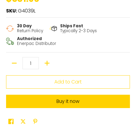
SKU:
G4039L
30 Day
Ships Fast
Return Policy
Typically 2-3 Days
Authorized
Enerpac Distributor
Quantity
Add to Cart
Buy it now