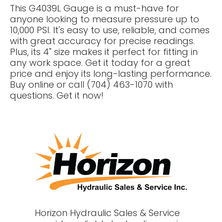
This G4039L Gauge is a must-have for
anyone looking to measure pressure up to
10,000 PSI. It's easy to use, reliable, and comes
with great accuracy for precise readings.
Plus, its 4" size makes it perfect for fitting in
any work space. Get it today for a great
price and enjoy its long-lasting performance.
Buy online or call (704) 463-1070 with
questions. Get it now!
Horizon Hydraulic Sales & Service