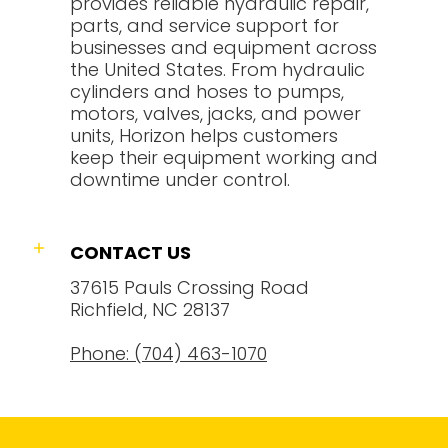
provides reliable hydraulic repair,
parts, and service support for
businesses and equipment across
the United States. From hydraulic
cylinders and hoses to pumps,
motors, valves, jacks, and power
units, Horizon helps customers
keep their equipment working and
downtime under control.
CONTACT US
37615 Pauls Crossing Road
Richfield, NC 28137
Phone: (704) 463-1070