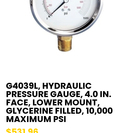
G4039L, HYDRAULIC
PRESSURE GAUGE, 4.0 IN.
FACE, LOWER MOUNT,
GLYCERINE FILLED, 10,000
MAXIMUM PSI
$531.96