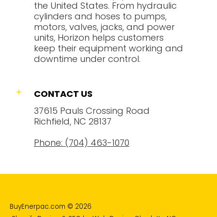
the United States. From hydraulic
cylinders and hoses to pumps,
motors, valves, jacks, and power
units, Horizon helps customers
keep their equipment working and
downtime under control.
CONTACT US
37615 Pauls Crossing Road
Richfield, NC 28137
Phone: (704) 463-1070
BuyEnerpac.com
© 2026