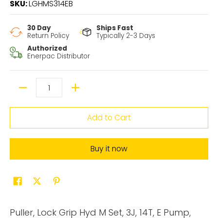
SKU:
LGHMS314EB
30 Day
Ships Fast
Return Policy
Typically 2-3 Days
Authorized
Enerpac Distributor
Quantity
Add to Cart
Buy it now
Puller, Lock Grip Hyd M Set, 3J, 14T, E Pump,