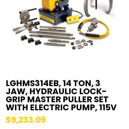
LGHMS314EB, 14 TON, 3
JAW, HYDRAULIC LOCK-
GRIP MASTER PULLER SET
WITH ELECTRIC PUMP, 115V
$9,233.09