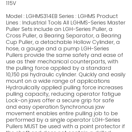
115V
Model : LGHMS314EB Series : LGHMS Product
Lines : Industrial Tools All LGHMS-Series Master
Puller Sets include an LGH-Series Puller, a
Cross Puller, a Bearing Separator, a Bearing
Cup Puller, a detachable Hollow Cylinder, a
hose, a gauge and a pump LGH-Series
Pullers provide the same safety and ease of
use as their mechanical counterparts, with
the pulling force applied by a standard
10,150 psi hydraulic cylinder. Quickly and easily
mount on a wide range of applications
Hydraulically applied pulling force increases
pulling capacity, reducing operator fatigue
Lock-on jaws offer a secure grip for safe
and easy operation Synchronous jaw
movement enables entire pulling job to be
performed by a single operator LGH-Series
Pullers MUST be used with a point protector if