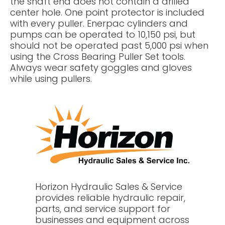
the shaft end does not contain a drilled
center hole. One point protector is included
with every puller. Enerpac cylinders and
pumps can be operated to 10,150 psi, but
should not be operated past 5,000 psi when
using the Cross Bearing Puller Set tools.
Always wear safety goggles and gloves
while using pullers.
Horizon Hydraulic Sales & Service
provides reliable hydraulic repair,
parts, and service support for
businesses and equipment across