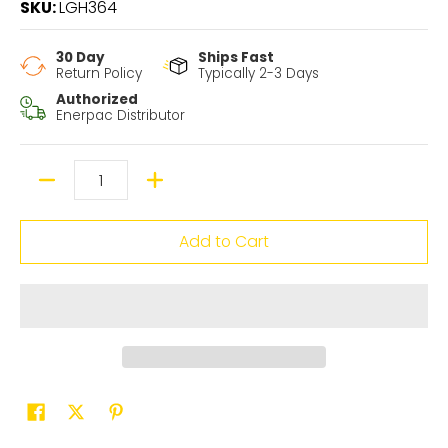
SKU:
LGH364
30 Day
Ships Fast
Return Policy
Typically 2-3 Days
Authorized
Enerpac Distributor
Quantity
Add to Cart