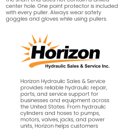
center hole. One point protector is included
with every puller. Always wear safety
goggles and gloves while using pullers.
Horizon Hydraulic Sales & Service
provides reliable hydraulic repair,
parts, and service support for
businesses and equipment across
the United States. From hydraulic
cylinders and hoses to pumps,
motors, valves, jacks, and power
units, Horizon helps customers