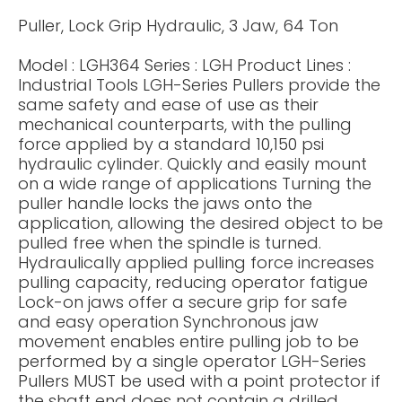
Puller, Lock Grip Hydraulic, 3 Jaw, 64 Ton
Model : LGH364 Series : LGH Product Lines :
Industrial Tools LGH-Series Pullers provide the
same safety and ease of use as their
mechanical counterparts, with the pulling
force applied by a standard 10,150 psi
hydraulic cylinder. Quickly and easily mount
on a wide range of applications Turning the
puller handle locks the jaws onto the
application, allowing the desired object to be
pulled free when the spindle is turned.
Hydraulically applied pulling force increases
pulling capacity, reducing operator fatigue
Lock-on jaws offer a secure grip for safe
and easy operation Synchronous jaw
movement enables entire pulling job to be
performed by a single operator LGH-Series
Pullers MUST be used with a point protector if
the shaft end does not contain a drilled