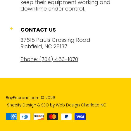
keep their equipment working and
downtime under control.
CONTACT US
37615 Pauls Crossing Road
Richfield, NC 28137
Phone: (704) 463-1070
BuyEnerpac.com
© 2026
Shopify Design & SEO by
Web Design Charlotte NC