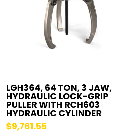
LGH364, 64 TON, 3 JAW,
HYDRAULIC LOCK-GRIP
PULLER WITH RCH603
HYDRAULIC CYLINDER
$9,761.55