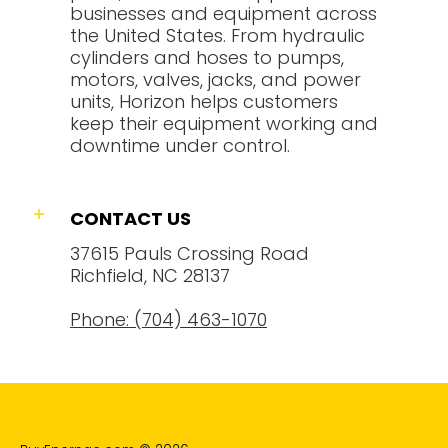
businesses and equipment across
the United States. From hydraulic
cylinders and hoses to pumps,
motors, valves, jacks, and power
units, Horizon helps customers
keep their equipment working and
downtime under control.
CONTACT US
37615 Pauls Crossing Road
Richfield, NC 28137
Phone: (704) 463-1070