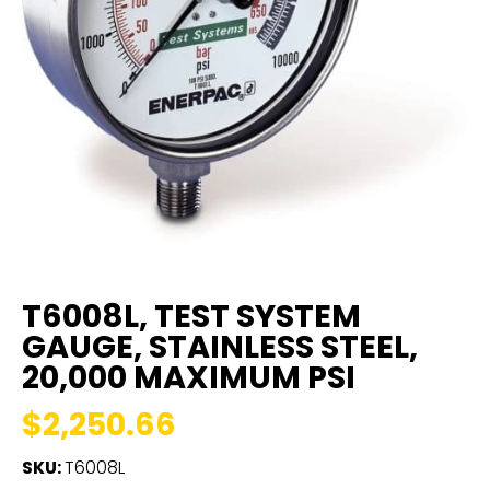
T6008L, TEST SYSTEM
GAUGE, STAINLESS STEEL,
20,000 MAXIMUM PSI
$2,250.66
SKU:
T6008L