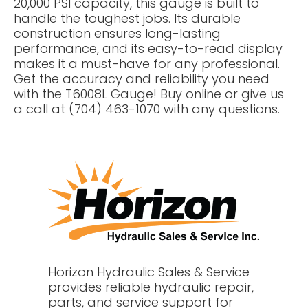
20,000 PSI capacity, this gauge is built to
handle the toughest jobs. Its durable
construction ensures long-lasting
performance, and its easy-to-read display
makes it a must-have for any professional.
Get the accuracy and reliability you need
with the T6008L Gauge! Buy online or give us
a call at (704) 463-1070 with any questions.
Horizon Hydraulic Sales & Service
provides reliable hydraulic repair,
parts, and service support for