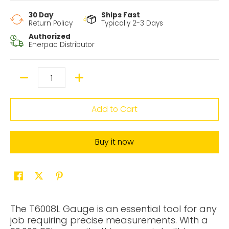
30 Day
Ships Fast
Return Policy
Typically 2-3 Days
Authorized
Enerpac Distributor
Quantity
Add to Cart
Buy it now
The T6008L Gauge is an essential tool for any
job requiring precise measurements. With a