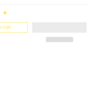
o Cart