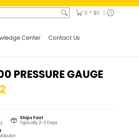
•
0
$0
wledge Center
Contact Us
00 PRESSURE GAUGE
2
Ships Fast
cy
Typically 2-3 Days
d
tributor