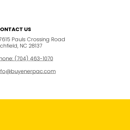
ONTACT US
7615 Pauls Crossing Road
ichfield, NC 28137
hone: (704) 463-1070
nfo@buyenerpac.com