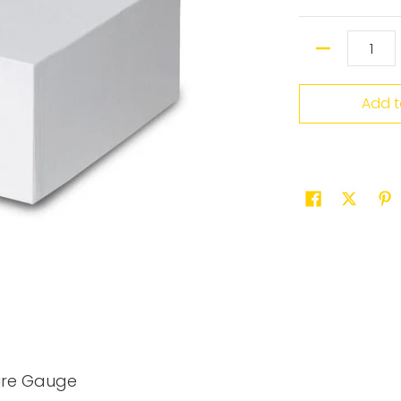
Quantity
Add t
ure Gauge