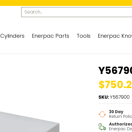
ols
Enerpac Knowledge Center
Contact Us
Search...
Cylinders
Enerpac Parts
Tools
Enerpac Kno
Y5679
$750.2
SKU:
Y567900
30 Day
Return Poli
Authorize
Enerpac Dis