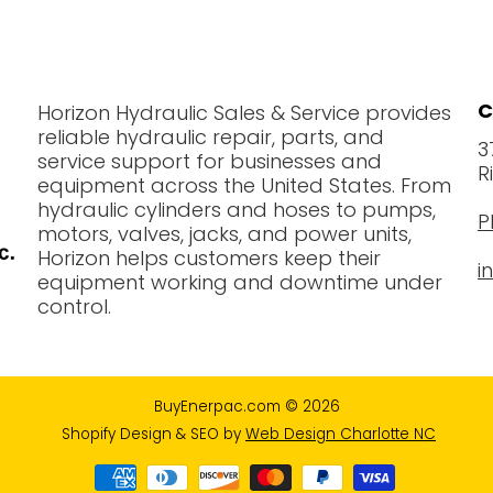
C
Horizon Hydraulic Sales & Service provides
reliable hydraulic repair, parts, and
3
service support for businesses and
R
equipment across the United States. From
hydraulic cylinders and hoses to pumps,
P
motors, valves, jacks, and power units,
Horizon helps customers keep their
i
equipment working and downtime under
control.
BuyEnerpac.com
© 2026
Shopify Design & SEO by
Web Design Charlotte NC