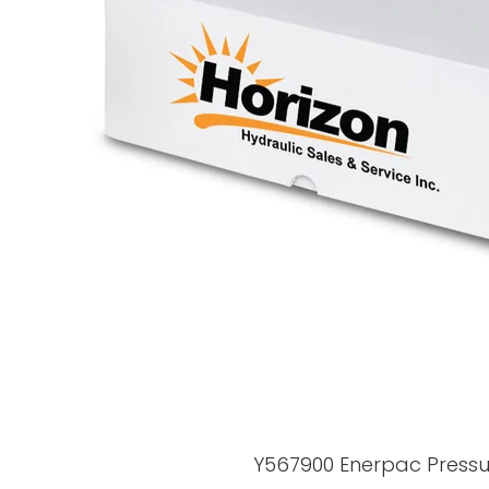
Y567900 Enerpac Press