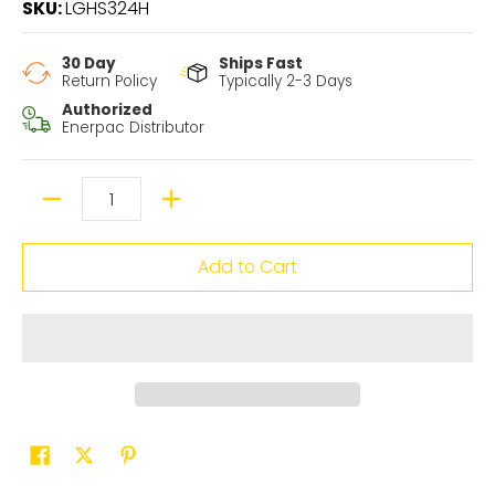
SKU:
LGHS324H
30 Day
Ships Fast
Return Policy
Typically 2-3 Days
Authorized
Enerpac Distributor
Quantity
Add to Cart