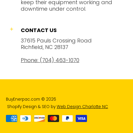
keep their equipment working and
downtime under control.
CONTACT US
37615 Pauls Crossing Road
Richfield, NC 28137
Phone: (704) 463-1070
BuyEnerpac.com
© 2026
Shopify Design & SEO by
Web Design Charlotte NC