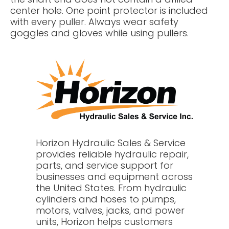
center hole. One point protector is included
with every puller. Always wear safety
goggles and gloves while using pullers.
Horizon Hydraulic Sales & Service
provides reliable hydraulic repair,
parts, and service support for
businesses and equipment across
the United States. From hydraulic
cylinders and hoses to pumps,
motors, valves, jacks, and power
units, Horizon helps customers