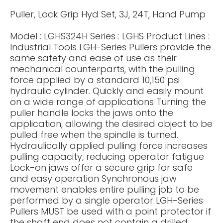
Puller, Lock Grip Hyd Set, 3J, 24T, Hand Pump
Model : LGHS324H Series : LGHS Product Lines :
Industrial Tools LGH-Series Pullers provide the
same safety and ease of use as their
mechanical counterparts, with the pulling
force applied by a standard 10,150 psi
hydraulic cylinder. Quickly and easily mount
on a wide range of applications Turning the
puller handle locks the jaws onto the
application, allowing the desired object to be
pulled free when the spindle is turned.
Hydraulically applied pulling force increases
pulling capacity, reducing operator fatigue
Lock-on jaws offer a secure grip for safe
and easy operation Synchronous jaw
movement enables entire pulling job to be
performed by a single operator LGH-Series
Pullers MUST be used with a point protector if
the shaft end does not contain a drilled