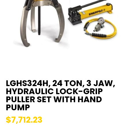
LGHS324H, 24 TON, 3 JAW,
HYDRAULIC LOCK-GRIP
PULLER SET WITH HAND
PUMP
$7,712.23