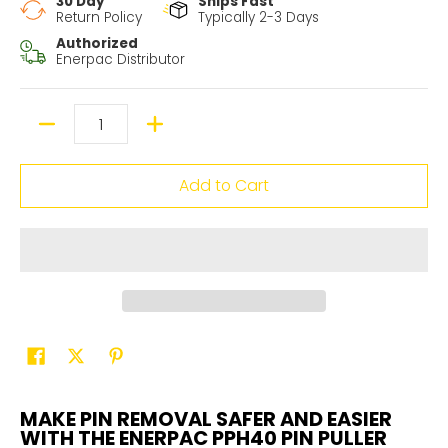
30 Day
Ships Fast
Return Policy
Typically 2-3 Days
Authorized
Enerpac Distributor
Quantity
Add to Cart
MAKE PIN REMOVAL SAFER AND EASIER
WITH THE ENERPAC PPH40 PIN PULLER