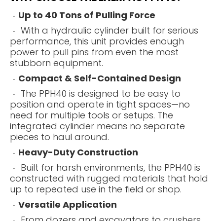
Up to 40 Tons of Pulling Force
With a hydraulic cylinder built for serious
performance, this unit provides enough
power to pull pins from even the most
stubborn equipment.
Compact & Self-Contained Design
The PPH40 is designed to be easy to
position and operate in tight spaces—no
need for multiple tools or setups. The
integrated cylinder means no separate
pieces to haul around.
Heavy-Duty Construction
Built for harsh environments, the PPH40 is
constructed with rugged materials that hold
up to repeated use in the field or shop.
Versatile Application
From dozers and excavators to crushers