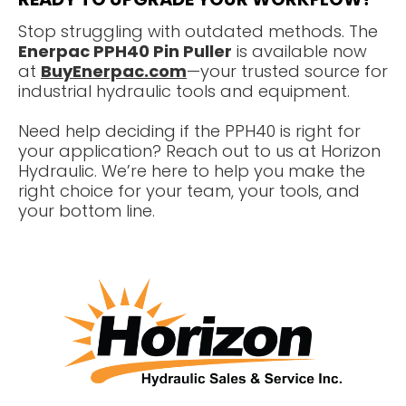
Stop struggling with outdated methods. The
Enerpac PPH40 Pin Puller
is available now
at
BuyEnerpac.com
—your trusted source for
industrial hydraulic tools and equipment.
Need help deciding if the PPH40 is right for
your application? Reach out to us at Horizon
Hydraulic. We’re here to help you make the
right choice for your team, your tools, and
your bottom line.