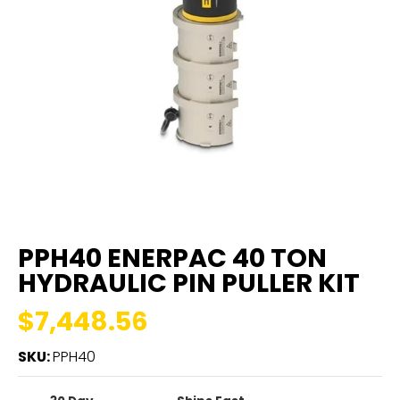
PPH40 ENERPAC 40 TON
HYDRAULIC PIN PULLER KIT
$7,448.56
SKU:
PPH40