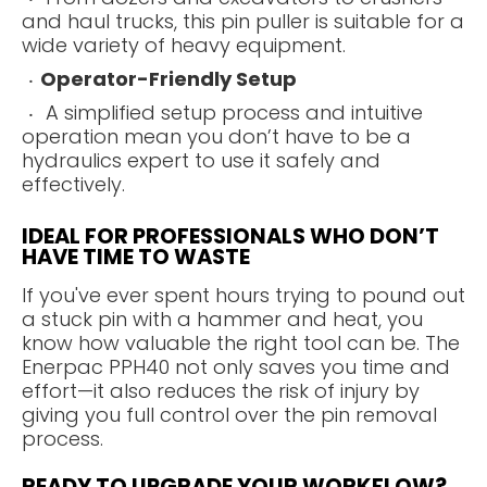
and haul trucks, this pin puller is suitable for a
wide variety of heavy equipment.
Operator-Friendly Setup
A simplified setup process and intuitive
operation mean you don’t have to be a
hydraulics expert to use it safely and
effectively.
IDEAL FOR PROFESSIONALS WHO DON’T
HAVE TIME TO WASTE
If you've ever spent hours trying to pound out
a stuck pin with a hammer and heat, you
know how valuable the right tool can be. The
Enerpac PPH40 not only saves you time and
effort—it also reduces the risk of injury by
giving you full control over the pin removal
process.
READY TO UPGRADE YOUR WORKFLOW?