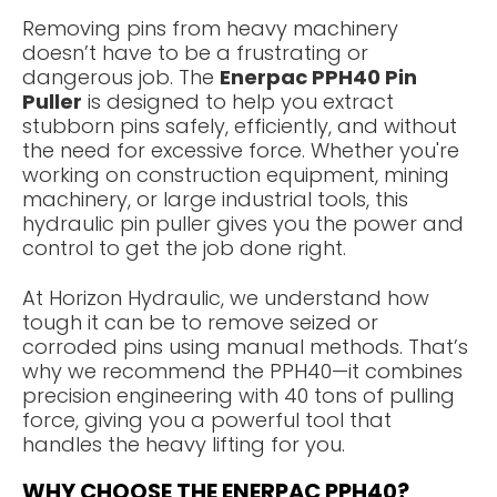
Removing pins from heavy machinery
doesn’t have to be a frustrating or
dangerous job. The
Enerpac PPH40 Pin
Puller
is designed to help you extract
stubborn pins safely, efficiently, and without
the need for excessive force. Whether you're
working on construction equipment, mining
machinery, or large industrial tools, this
hydraulic pin puller gives you the power and
control to get the job done right.
At Horizon Hydraulic, we understand how
tough it can be to remove seized or
corroded pins using manual methods. That’s
why we recommend the PPH40—it combines
precision engineering with 40 tons of pulling
force, giving you a powerful tool that
handles the heavy lifting for you.
WHY CHOOSE THE ENERPAC PPH40?