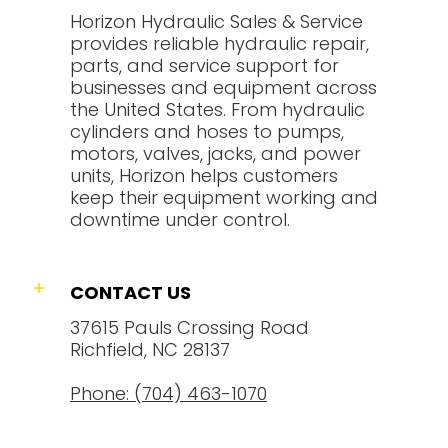
Horizon Hydraulic Sales & Service
provides reliable hydraulic repair,
parts, and service support for
businesses and equipment across
the United States. From hydraulic
cylinders and hoses to pumps,
motors, valves, jacks, and power
units, Horizon helps customers
keep their equipment working and
downtime under control.
CONTACT US
37615 Pauls Crossing Road
Richfield, NC 28137
Phone: (704) 463-1070